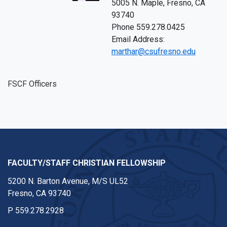
5005 N. Maple, Fresno, CA
93740
Phone 559.278.0425
Email Address:
marthar@csufresno.edu
FSCF Officers
FACULTY/STAFF CHRISTIAN FELLOWSHIP
5200 N. Barton Avenue, M/S UL52
Fresno, CA 93740
P
559.278.2928