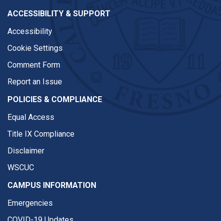
ACCESSIBILITY & SUPPORT
Accessibility
Cookie Settings
Comment Form
Report an Issue
POLICIES & COMPLIANCE
Equal Access
Title IX Compliance
Disclaimer
WSCUC
CAMPUS INFORMATION
Emergencies
COVID-19 Updates