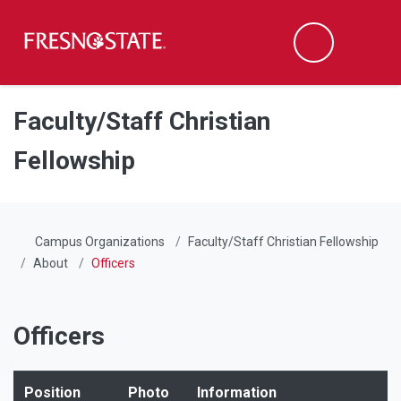
Fresno State
Men
Search
Skip to main content
Skip to main navigation
Skip to footer content
Faculty/Staff Christian
Fellowship
Campus Organizations
Faculty/Staff Christian Fellowship
About
Officers
Officers
Position
Photo
Information