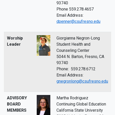
93740
Phone 559.278.4657
Email Address:
dpenner@csufresno.edu
Worship
Giorgianna Negron-Long
Leader
Student Health and
Counseling Center
5044 N. Barton, Fresno, CA
93740
Phone: 559.278.6712
Email Address:
gnegronlong@csufresno.edu
ADVISORY
Martha Rodriguez
BOARD
Continuing Global Education
MEMBERS
California State University