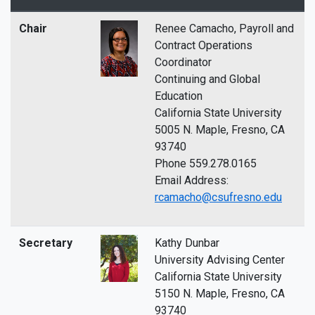
Chair
Renee Camacho, Payroll and
Contract Operations
Coordinator
Continuing and Global
Education
California State University
5005 N. Maple, Fresno, CA
93740
Phone 559.278.0165
Email Address:
rcamacho@csufresno.edu
Secretary
Kathy Dunbar
University Advising Center
California State University
5150 N. Maple, Fresno, CA
93740