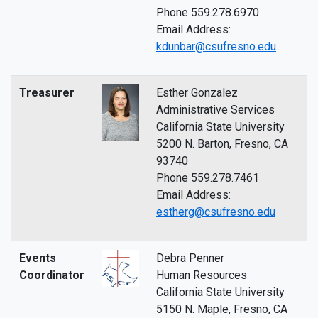
Phone 559.278.6970
Email Address:
kdunbar@csufresno.edu
Treasurer
Esther Gonzalez
Administrative Services
California State University
5200 N. Barton, Fresno, CA
93740
Phone 559.278.7461
Email Address:
estherg@csufresno.edu
Events
Debra Penner
Coordinator
Human Resources
California State University
5150 N. Maple, Fresno, CA