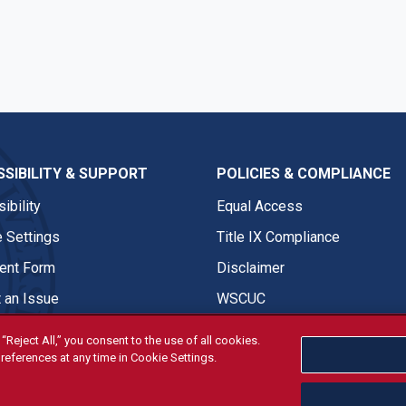
SIBILITY & SUPPORT
POLICIES & COMPLIANCE
ibility
Equal Access
 Settings
Title IX Compliance
nt Form
Disclaimer
 an Issue
WSCUC
“Reject All,” you consent to the use of all cookies.
references at any time in Cookie Settings.