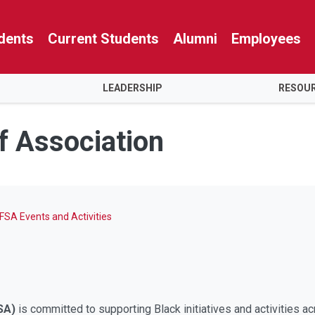
dents
Current Students
Alumni
Employees
LEADERSHIP
RESOU
f Association
FSA Events and Activities
SA)
is committed to supporting Black initiatives and activities a