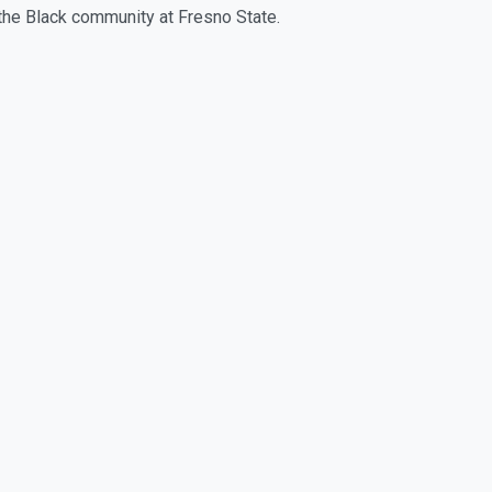
 the Black community at Fresno State.