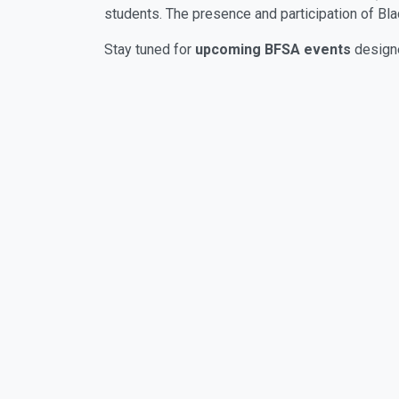
students. The presence and participation of Bl
Stay tuned for
upcoming BFSA events
designe