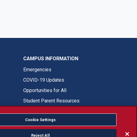
CAMPUS INFORMATION
Emergencies
COVID-19 Updates
Opportunities for All
Student Parent Resources
Cookie Settings
Fresno State Facebook
Fresno State Twitter
Fresno State Instagram
Fresno State YouTube
Fresno State Tiktok
Fresno State LinkedIn
Donation
Reject All