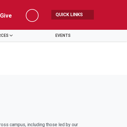
QUICK LINKS
Give
Search
RCES
EVENTS
cross campus, including those led by our