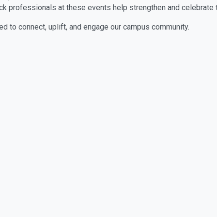
ack professionals at these events help strengthen and celebrate
d to connect, uplift, and engage our campus community.