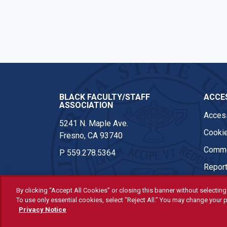
BLACK FACULTY/STAFF
ACCES
ASSOCIATION
Access
5241 N. Maple Ave.
Cookie
Fresno, CA 93740
Comme
P
559.278.5364
Report
By clicking “Accept All Cookies” or closing this banner without selecting 
To use only essential cookies, select “Reject All.” You may change your p
© Fresno State 2026
Privacy Notice
Last Updated Apr 14, 2026