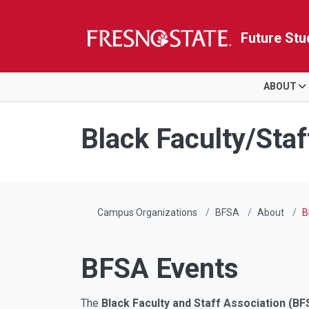
Future Stu
HOME
ABOUT
Skip to main content
Skip to main navigation
Skip to footer content
Black Faculty/Staf
Campus Organizations
BFSA
About
B
BFSA Events
The
Black Faculty and Staff Association (BF