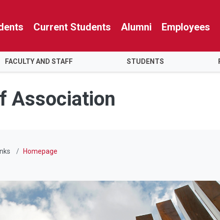
dents
Current Students
Alumni
Employees
FACULTY AND STAFF
STUDENTS
f Association
inks
Homepage