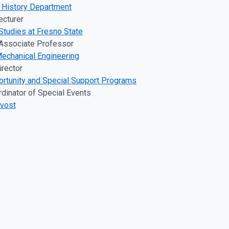
t History Department
ecturer
Studies at Fresno State
 Associate Professor
echanical Engineering
irector
ortunity and Special Support Programs
rdinator of Special Events
ovost