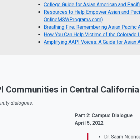
College Guide for Asian American and Pacif
Resources to Help Empower Asian and Pacif
OnlineMSWPrograms.com)
Breathing Fire: Remembering Asian Pacific 
How You Can Help Victims of the Colorado
Amplifying AAPI Voices: A Guide for Asian 
 Communities in Central Californi
nity dialogues.
Part 2: Campus Dialogue
April 5, 2022
Dr. Saam Noonsu