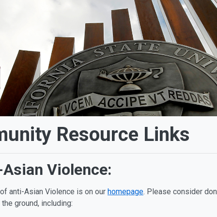
nity Resource Links
-Asian Violence:
f anti-Asian Violence is on our
homepage
. Please consider don
 the ground, including: