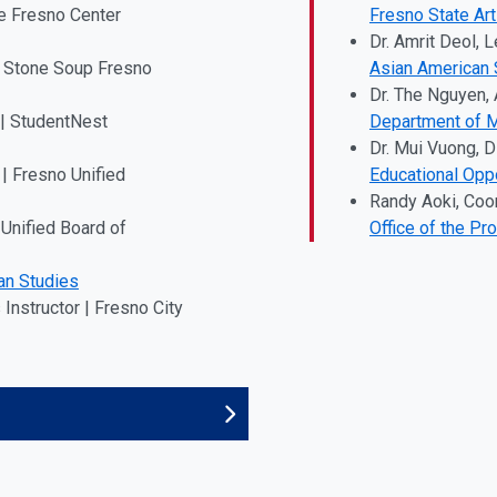
e Fresno Center
Fresno State Ar
Dr. Amrit Deol, L
 | Stone Soup Fresno
Asian American 
Dr. The Nguyen,
 | StudentNest
Department of M
Dr. Mui Vuong, D
| Fresno Unified
Educational Opp
Randy Aoki, Coo
Unified Board of
Office of the Pr
an Studies
Instructor | Fresno City