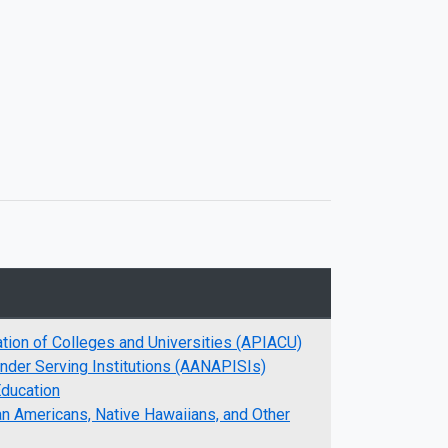
ation of Colleges and Universities (APIACU)
ander Serving Institutions (AANAPISIs)
Education
an Americans, Native Hawaiians, and Other