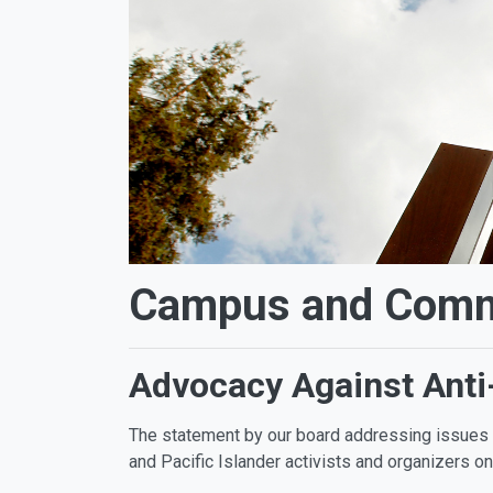
Campus and Commu
Advocacy Against Anti
The statement by our board addressing issues o
and Pacific Islander activists and organizers on