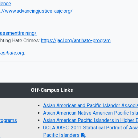
lence
.
s://www.advancingjustice-aajc.org/
rassmenttraining/
hting Hate Crimes:
https://jacl.org/antihate-program
aapihate.org
.
Off-Campus Links
Asian American and Pacific Islander Associ
Asian American Native American Pacific Isl
Programs
Asian American Pacific Islanders in Higher 
UCLA AASC: 2011 Statistical Portrait of Asi
s
Pacific Islanders