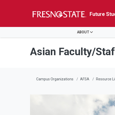
Future Stu
HOME
ABOUT
Skip to main content
Skip to main navigation
Skip to footer content
Asian Faculty/Staf
Campus Organizations
AFSA
Resource L