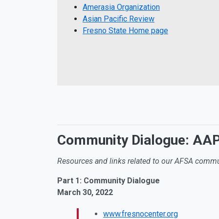
Amerasia Organization
Asian Pacific Review
Fresno State Home page
Community Dialogue: AAPI
Resources and links related to our AFSA commu
Part 1: Community Dialogue
March 30, 2022
www.fresnocenter.org