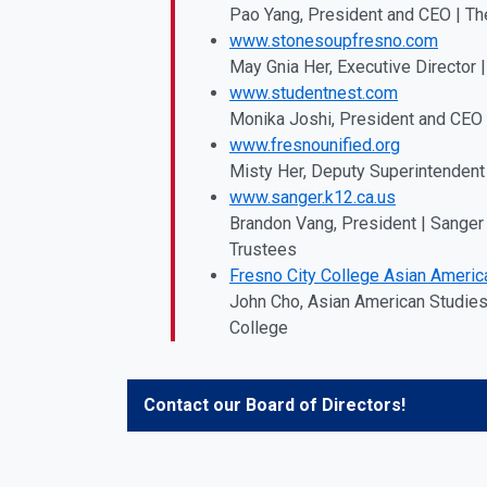
Pao Yang, President and CEO | Th
www.stonesoupfresno.com
May Gnia Her, Executive Director
www.studentnest.com
Monika Joshi, President and CEO
www.fresnounified.org
Misty Her, Deputy Superintendent 
www.sanger.k12.ca.us
Brandon Vang, President | Sanger 
Trustees
Fresno City College Asian Americ
John Cho, Asian American Studies 
College
Contact our Board of Directors!