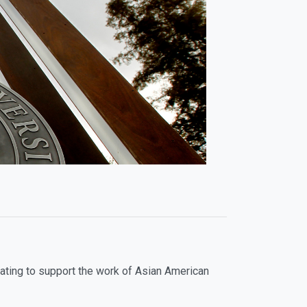
ating to support the work of Asian American