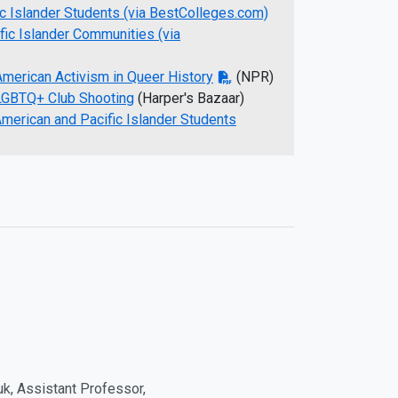
ic Islander Students (via BestColleges.com)
ic Islander Communities (via
American Activism in Queer History
(NPR)
 LGBTQ+ Club Shooting
(Harper's Bazaar)
American and Pacific Islander Students
a
k, Assistant Professor,