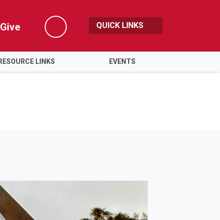
QUICK LINKS
Give
Search
RESOURCE LINKS
EVENTS