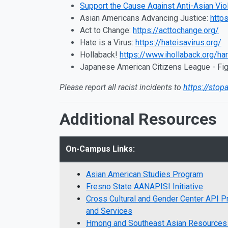
Support the Cause Against Anti-Asian Vio
Asian Americans Advancing Justice:
http
Act to Change:
https://acttochange.org/
Hate is a Virus:
https://hateisavirus.org/
Hollaback!
https://www.ihollaback.org/ha
Japanese American Citizens League - Fig
Please report all racist incidents to
https://stop
Additional Resources
On-Campus Links:
Asian American Studies Program
Fresno State AANAPISI Initiative
Cross Cultural and Gender Center API 
and Services
Hmong and Southeast Asian Resource