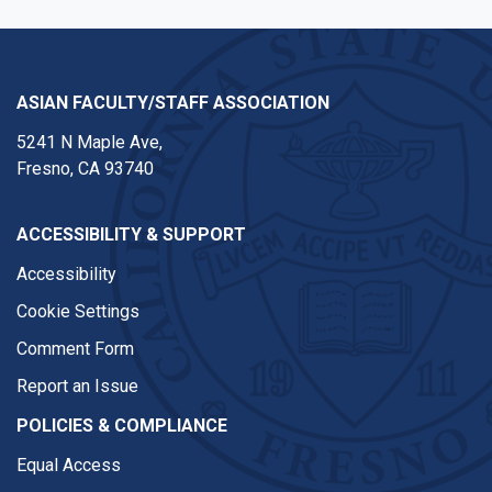
ASIAN FACULTY/STAFF ASSOCIATION
5241 N Maple Ave,
Fresno, CA 93740
ACCESSIBILITY & SUPPORT
Accessibility
Cookie Settings
Comment Form
Report an Issue
POLICIES & COMPLIANCE
Equal Access