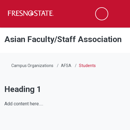
Fresno State
Men
Search
Skip to main content
Skip to main navigation
Skip to footer content
Asian Faculty/Staff Association
Campus Organizations
AFSA
Students
Heading 1
Add content here.....