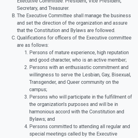
Executive Committee: President, Vice President,
Secretary, and Treasurer.
The Executive Committee shall manage the business
and set the direction of the organization and assure
that the Constitution and Bylaws are followed.
Qualifications for officers of the Executive committee
are as follows:
Persons of mature experience, high reputation
and good character, who is an active member;
Persons with an enthusiastic commitment and
willingness to serve the Lesbian, Gay, Bisexual,
Transgender, and Queer community on the
campus;
Persons who will participate in the fulfillment of
the organization's purposes and will be in
harmonious accord with the Constitution and
Bylaws; and
Persons committed to attending all regular and
special meetings called by the Executive