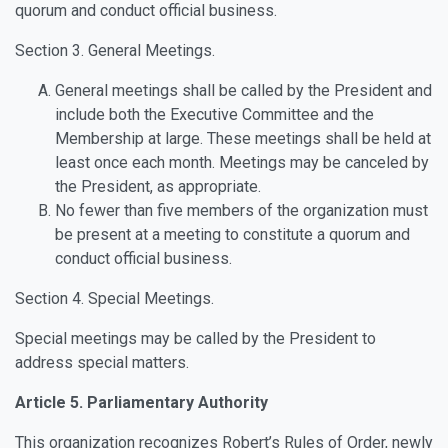
quorum and conduct official business.
Section 3. General Meetings.
General meetings shall be called by the President and
include both the Executive Committee and the
Membership at large. These meetings shall be held at
least once each month. Meetings may be canceled by
the President, as appropriate.
No fewer than five members of the organization must
be present at a meeting to constitute a quorum and
conduct official business.
Section 4. Special Meetings.
Special meetings may be called by the President to
address special matters.
Article 5. Parliamentary Authority
This organization recognizes Robert’s Rules of Order, newly