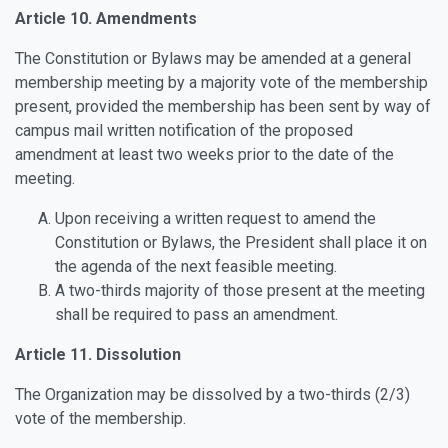
Article 10. Amendments
The Constitution or Bylaws may be amended at a general
membership meeting by a majority vote of the membership
present, provided the membership has been sent by way of
campus mail written notification of the proposed
amendment at least two weeks prior to the date of the
meeting.
Upon receiving a written request to amend the
Constitution or Bylaws, the President shall place it on
the agenda of the next feasible meeting.
A two-thirds majority of those present at the meeting
shall be required to pass an amendment.
Article 11. Dissolution
The Organization may be dissolved by a two-thirds (2/3)
vote of the membership.