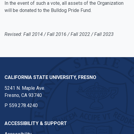
In the event of such a vote, all assets of the Organization
will be donated to the Bulldog Pride Fund.
Revised: Fall 2014 / Fall 2016 / Fall 2022 / Fall 2023
CALIFORNIA STATE UNIVERSITY, FRESNO
5241 N. Maple Ave.
Fresno, CA 93740
P
559.278.4240
ACCESSIBILITY & SUPPORT