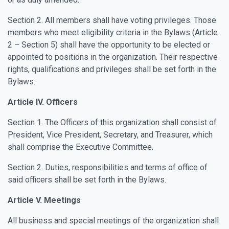
Section 2. All members shall have voting privileges. Those
members who meet eligibility criteria in the Bylaws (Article
2 – Section 5) shall have the opportunity to be elected or
appointed to positions in the organization. Their respective
rights, qualifications and privileges shall be set forth in the
Bylaws.
Article IV. Officers
Section 1. The Officers of this organization shall consist of
President, Vice President, Secretary, and Treasurer, which
shall comprise the Executive Committee.
Section 2. Duties, responsibilities and terms of office of
said officers shall be set forth in the Bylaws.
Article V. Meetings
All business and special meetings of the organization shall