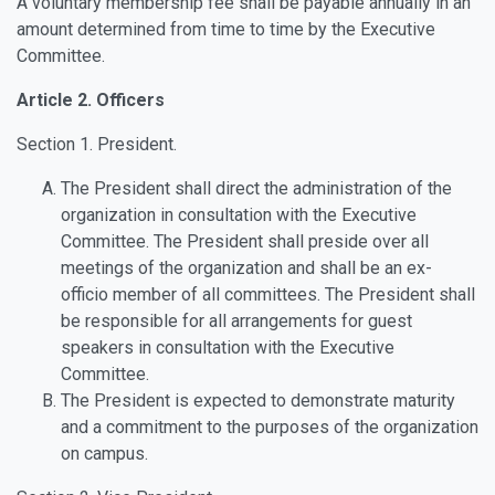
A voluntary membership fee shall be payable annually in an
amount determined from time to time by the Executive
Committee.
Article 2. Officers
Section 1. President.
The President shall direct the administration of the
organization in consultation with the Executive
Committee. The President shall preside over all
meetings of the organization and shall be an ex-
officio member of all committees. The President shall
be responsible for all arrangements for guest
speakers in consultation with the Executive
Committee.
The President is expected to demonstrate maturity
and a commitment to the purposes of the organization
on campus.