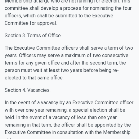
Membership at large who are not running for election. This
committee shall develop a process for nominating the four
officers, which shall be submitted to the Executive
Committee for approval.
Section 3. Terms of Office.
The Executive Committee officers shall serve a term of two
years. Officers may serve a maximum of two consecutive
terms for any given office and after the second term, the
person must wait at least two years before being re-
elected to that same office.
Section 4. Vacancies.
In the event of a vacancy by an Executive Committee officer
with over one year remaining, a special election shall be
held. In the event of a vacancy of less than one year
remaining in that term, the officer shall be appointed by the
Executive Committee in consultation with the Membership