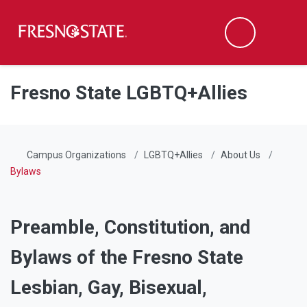
Fresno State
Men
Search
Skip to main content
Skip to main navigation
Skip to footer content
Fresno State LGBTQ+Allies
Campus Organizations
LGBTQ+Allies
About Us
Bylaws
Preamble, Constitution, and
Bylaws of the Fresno State
Lesbian, Gay, Bisexual,