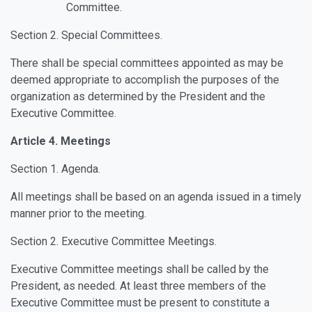
Committee.
Section 2. Special Committees.
There shall be special committees appointed as may be
deemed appropriate to accomplish the purposes of the
organization as determined by the President and the
Executive Committee.
Article 4. Meetings
Section 1. Agenda.
All meetings shall be based on an agenda issued in a timely
manner prior to the meeting.
Section 2. Executive Committee Meetings.
Executive Committee meetings shall be called by the
President, as needed. At least three members of the
Executive Committee must be present to constitute a