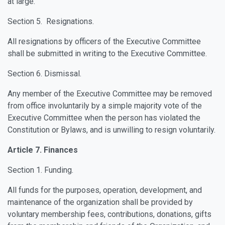
at large.
Section 5. Resignations.
All resignations by officers of the Executive Committee
shall be submitted in writing to the Executive Committee.
Section 6. Dismissal.
Any member of the Executive Committee may be removed
from office involuntarily by a simple majority vote of the
Executive Committee when the person has violated the
Constitution or Bylaws, and is unwilling to resign voluntarily.
Article 7. Finances
Section 1. Funding.
All funds for the purposes, operation, development, and
maintenance of the organization shall be provided by
voluntary membership fees, contributions, donations, gifts