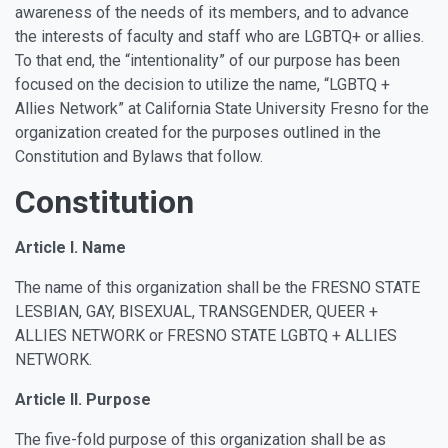
awareness of the needs of its members, and to advance
the interests of faculty and staff who are LGBTQ+ or allies.
To that end, the “intentionality” of our purpose has been
focused on the decision to utilize the name, “LGBTQ +
Allies Network” at California State University Fresno for the
organization created for the purposes outlined in the
Constitution and Bylaws that follow.
Constitution
Article I. Name
The name of this organization shall be the FRESNO STATE
LESBIAN, GAY, BISEXUAL, TRANSGENDER, QUEER +
ALLIES NETWORK or FRESNO STATE LGBTQ + ALLIES
NETWORK.
Article II. Purpose
The five-fold purpose of this organization shall be as