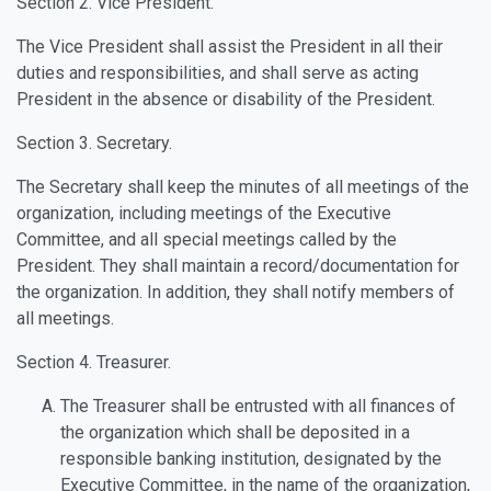
Section 2. Vice President.
The Vice President shall assist the President in all their
duties and responsibilities, and shall serve as acting
President in the absence or disability of the President.
Section 3. Secretary.
The Secretary shall keep the minutes of all meetings of the
organization, including meetings of the Executive
Committee, and all special meetings called by the
President. They shall maintain a record/documentation for
the organization. In addition, they shall notify members of
all meetings.
Section 4. Treasurer.
The Treasurer shall be entrusted with all finances of
the organization which shall be deposited in a
responsible banking institution, designated by the
Executive Committee, in the name of the organization,