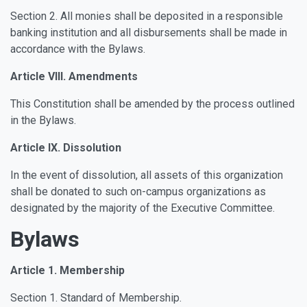
Section 2. All monies shall be deposited in a responsible
banking institution and all disbursements shall be made in
accordance with the Bylaws.
Article VIII. Amendments
This Constitution shall be amended by the process outlined
in the Bylaws.
Article IX. Dissolution
In the event of dissolution, all assets of this organization
shall be donated to such on-campus organizations as
designated by the majority of the Executive Committee.
Bylaws
Article 1. Membership
Section 1. Standard of Membership.