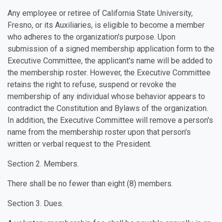
Any employee or retiree of California State University,
Fresno, or its Auxiliaries, is eligible to become a member
who adheres to the organization's purpose. Upon
submission of a signed membership application form to the
Executive Committee, the applicant's name will be added to
the membership roster. However, the Executive Committee
retains the right to refuse, suspend or revoke the
membership of any individual whose behavior appears to
contradict the Constitution and Bylaws of the organization.
In addition, the Executive Committee will remove a person's
name from the membership roster upon that person's
written or verbal request to the President.
Section 2. Members.
There shall be no fewer than eight (8) members.
Section 3. Dues.