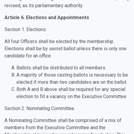
revised, as its parliamentary authority.
Article 6. Elections and Appointments
Section 1. Elections.
All four Officers shall be elected by the membership.
Elections shall be by secret ballot unless there is only one
candidate for an office.
Ballots shall be distributed to all members.
A majority of those casting ballots is necessary to be
elected if more than two candidates are on the ballot.
Both A and B above shall be required for any special
election to fill a vacancy on the Executive Committee.
Section 2. Nominating Committee.
A Nominating Committee shall be comprised of a mix of
members from the Executive Committee and the