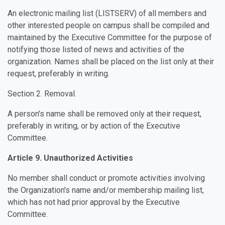
An electronic mailing list (LISTSERV) of all members and
other interested people on campus shall be compiled and
maintained by the Executive Committee for the purpose of
notifying those listed of news and activities of the
organization. Names shall be placed on the list only at their
request, preferably in writing.
Section 2. Removal.
A person's name shall be removed only at their request,
preferably in writing, or by action of the Executive
Committee.
Article 9. Unauthorized Activities
No member shall conduct or promote activities involving
the Organization's name and/or membership mailing list,
which has not had prior approval by the Executive
Committee.