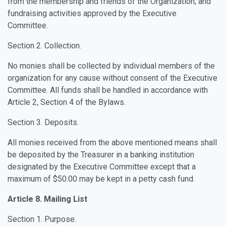
from the membership and friends of the Organization, and
fundraising activities approved by the Executive
Committee.
Section 2. Collection.
No monies shall be collected by individual members of the
organization for any cause without consent of the Executive
Committee. All funds shall be handled in accordance with
Article 2, Section 4 of the Bylaws.
Section 3. Deposits.
All monies received from the above mentioned means shall
be deposited by the Treasurer in a banking institution
designated by the Executive Committee except that a
maximum of $50.00 may be kept in a petty cash fund.
Article 8. Mailing List
Section 1. Purpose.