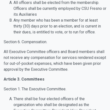
All officers shall be elected from the membership.
Officers shall be currently employed by CSU Fresno or
its Auxiliaries
Any member who has been a member for at least
thirty (30) days prior to an election, and is current in
their dues, is entitled to vote, or to run for office.
Section 6. Compensation.
All Executive Committee officers and Board members shall
not receive any compensation for services rendered except
for out-of-pocket expenses, which have been given prior
approval by the Executive Committee.
Article 3. Committees
Section 1. The Executive Committee.
There shall be four elected officers of the
organization who shall be designated as the