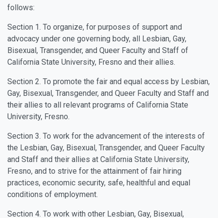
follows:
Section 1. To organize, for purposes of support and
advocacy under one governing body, all Lesbian, Gay,
Bisexual, Transgender, and Queer Faculty and Staff of
California State University, Fresno and their allies.
Section 2. To promote the fair and equal access by Lesbian,
Gay, Bisexual, Transgender, and Queer Faculty and Staff and
their allies to all relevant programs of California State
University, Fresno.
Section 3. To work for the advancement of the interests of
the Lesbian, Gay, Bisexual, Transgender, and Queer Faculty
and Staff and their allies at California State University,
Fresno, and to strive for the attainment of fair hiring
practices, economic security, safe, healthful and equal
conditions of employment.
Section 4. To work with other Lesbian, Gay, Bisexual,