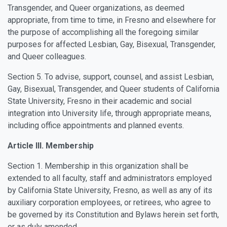
Transgender, and Queer organizations, as deemed
appropriate, from time to time, in Fresno and elsewhere for
the purpose of accomplishing all the foregoing similar
purposes for affected Lesbian, Gay, Bisexual, Transgender,
and Queer colleagues.
Section 5. To advise, support, counsel, and assist Lesbian,
Gay, Bisexual, Transgender, and Queer students of California
State University, Fresno in their academic and social
integration into University life, through appropriate means,
including office appointments and planned events.
Article III. Membership
Section 1. Membership in this organization shall be
extended to all faculty, staff and administrators employed
by California State University, Fresno, as well as any of its
auxiliary corporation employees, or retirees, who agree to
be governed by its Constitution and Bylaws herein set forth,
or as duly amended.