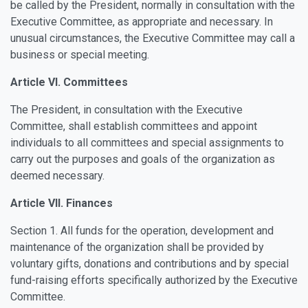
be called by the President, normally in consultation with the
Executive Committee, as appropriate and necessary. In
unusual circumstances, the Executive Committee may call a
business or special meeting.
Article VI. Committees
The President, in consultation with the Executive
Committee, shall establish committees and appoint
individuals to all committees and special assignments to
carry out the purposes and goals of the organization as
deemed necessary.
Article VII. Finances
Section 1. All funds for the operation, development and
maintenance of the organization shall be provided by
voluntary gifts, donations and contributions and by special
fund-raising efforts specifically authorized by the Executive
Committee.