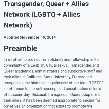
Transgender, Queer + Allies
Network (LGBTQ + Allies
Network)
Adopted November 19, 2014
Preamble
In an effort to provide for solidarity and fellowship in the
community of a Lesbian, Gay, Bisexual, Transgender, and
Queer academics, administrators and supportive staff and
their allies at California State University, Fresno, and
recognizing the historical significance of the term “LGBTQ”
in reference to the self-concept and social justice efforts
of Lesbian, Gay, Bisexual, Transgender, Queer people and
their allies, it has been deemed appropriate to secure for
ourselves an organization that exists to promote the