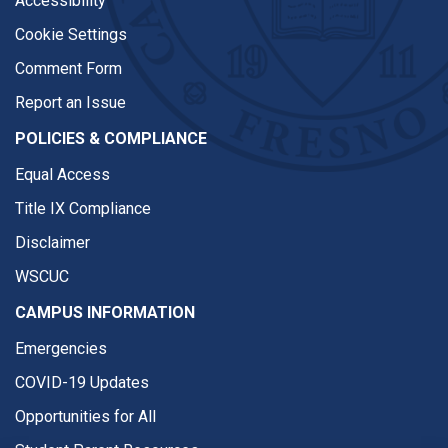
Accessibility
Cookie Settings
Comment Form
Report an Issue
POLICIES & COMPLIANCE
Equal Access
Title IX Compliance
Disclaimer
WSCUC
CAMPUS INFORMATION
Emergencies
COVID-19 Updates
Opportunities for All