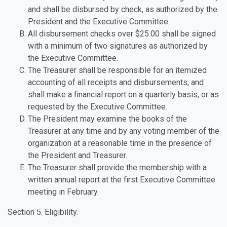
and shall be disbursed by check, as authorized by the
President and the Executive Committee.
All disbursement checks over $25.00 shall be signed
with a minimum of two signatures as authorized by
the Executive Committee.
The Treasurer shall be responsible for an itemized
accounting of all receipts and disbursements, and
shall make a financial report on a quarterly basis, or as
requested by the Executive Committee.
The President may examine the books of the
Treasurer at any time and by any voting member of the
organization at a reasonable time in the presence of
the President and Treasurer.
The Treasurer shall provide the membership with a
written annual report at the first Executive Committee
meeting in February.
Section 5. Eligibility.