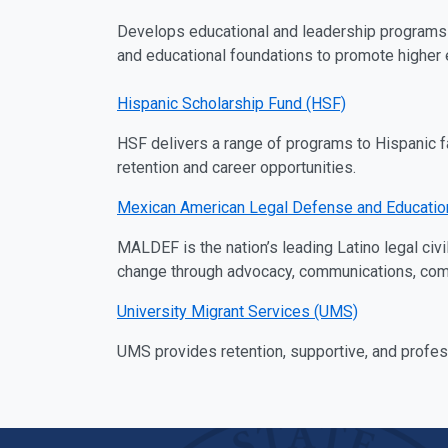
Develops educational and leadership programs 
and educational foundations to promote higher e
Hispanic Scholarship Fund (HSF)
HSF delivers a range of programs to Hispanic f
retention and career opportunities.
Mexican American Legal Defense and Educati
MALDEF is the nation’s leading Latino legal civ
change through advocacy, communications, commun
University Migrant Services (UMS)
UMS provides retention, supportive, and profes