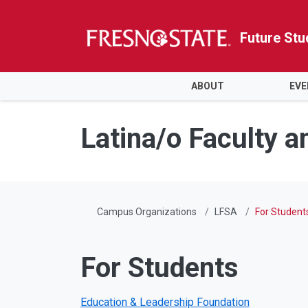
Future Stu
HOME
ABOUT
EVE
Skip to main content
Skip to main navigation
Skip to footer content
Latina/o Faculty a
Campus Organizations
LFSA
For Student
For Students
Education & Leadership Foundation