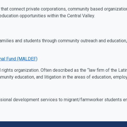
that connect private corporations, community based organizatio
ducation opportunities within the Central Valley.
amilies and students through community outreach and education, a
onal Fund (MALDEF)
il rights organization. Often described as the “law firm of the 
ity education, and litigation in the areas of education, employm
sional development services to migrant/farmworker students enrol