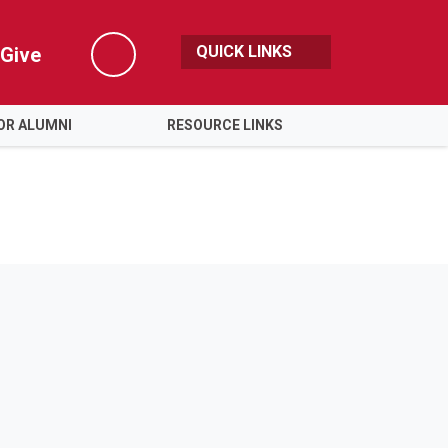
QUICK LINKS
Give
Search
OR ALUMNI
RESOURCE LINKS