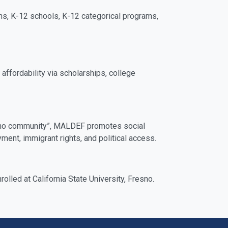
ns, K-12 schools, K-12 categorical programs,
ffordability via scholarships, college
Latino community”, MALDEF promotes social
ent, immigrant rights, and political access.
led at California State University, Fresno.