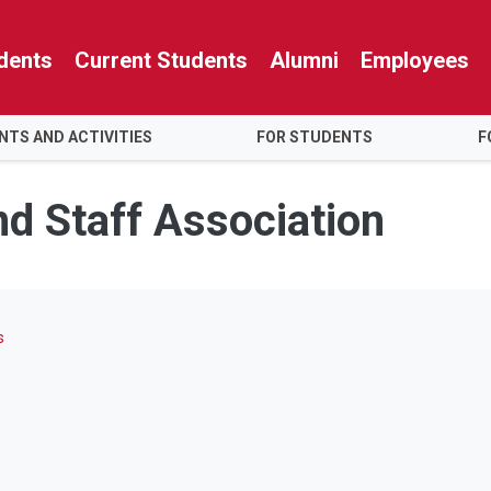
dents
Current Students
Alumni
Employees
NTS AND ACTIVITIES
FOR STUDENTS
F
nd Staff Association
s