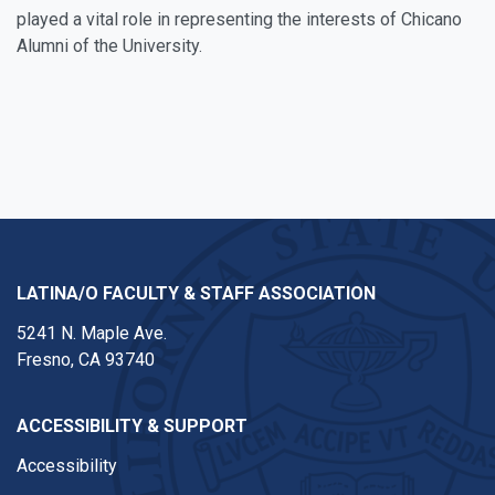
played a vital role in representing the interests of Chicano
Alumni of the University.
LATINA/O FACULTY & STAFF ASSOCIATION
5241 N. Maple Ave.
Fresno, CA 93740
ACCESSIBILITY & SUPPORT
Accessibility