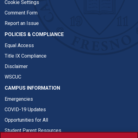
Cookie Settings
Comment Form
Report an Issue
POLICIES & COMPLIANCE
Equal Access
Title IX Compliance
Disclaimer
WSCUC
CAMPUS INFORMATION
Emergencies
COVID-19 Updates
Opportunities for All
Student Parent Resources