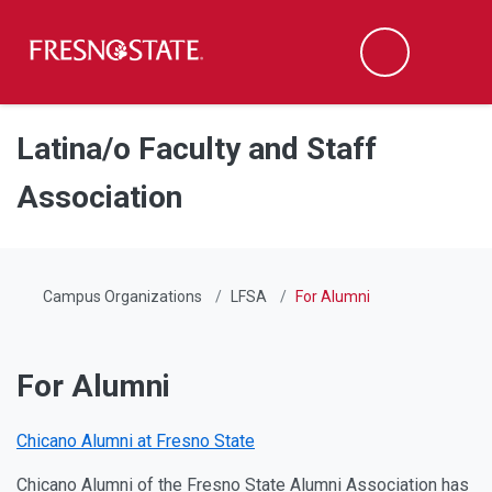
Fresno State
Men
Search
Skip to main content
Skip to main navigation
Skip to footer content
Latina/o Faculty and Staff
Association
Campus Organizations
LFSA
For Alumni
For Alumni
Chicano Alumni at Fresno State
Chicano Alumni of the Fresno State Alumni Association has