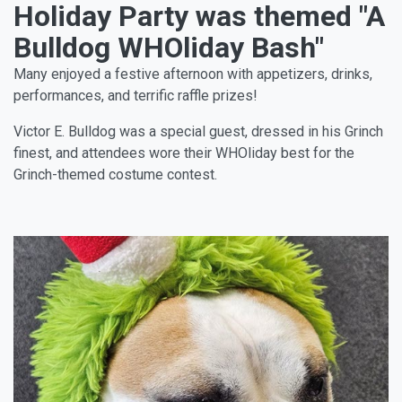
Holiday Party was themed "A
Bulldog WHOliday Bash"
Many enjoyed a festive afternoon with appetizers, drinks,
performances, and terrific raffle prizes!
Victor E. Bulldog was a special guest, dressed in his Grinch
finest, and attendees wore their WHOliday best for the
Grinch-themed costume contest.