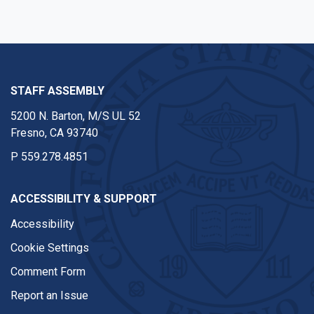
STAFF ASSEMBLY
5200 N. Barton, M/S UL 52
Fresno, CA 93740
P
559.278.4851
ACCESSIBILITY & SUPPORT
Accessibility
Cookie Settings
Comment Form
Report an Issue