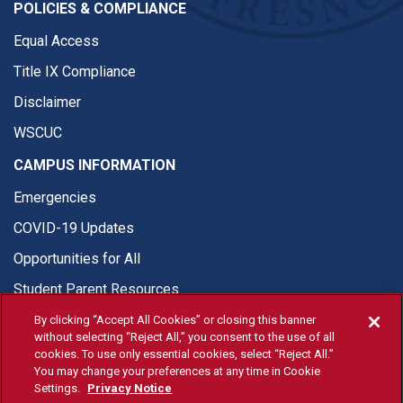
POLICIES & COMPLIANCE
Equal Access
Title IX Compliance
Disclaimer
WSCUC
CAMPUS INFORMATION
Emergencies
COVID-19 Updates
Opportunities for All
Student Parent Resources
By clicking “Accept All Cookies” or closing this banner
without selecting “Reject All,” you consent to the use of all
cookies. To use only essential cookies, select “Reject All.”
You may change your preferences at any time in Cookie
© Fresno State 2026
Settings.
Privacy Notice
Last Updated Apr 14, 2026