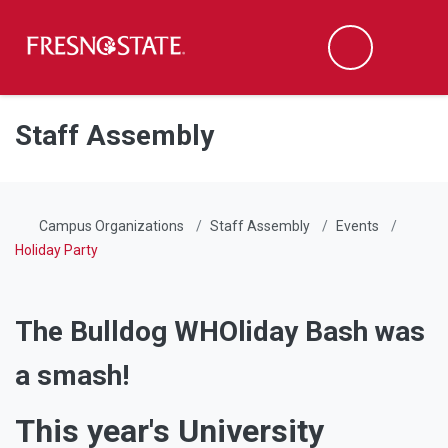
Fresno State
Men
Search
Skip to main content
Skip to main navigation
Skip to footer content
Staff Assembly
Campus Organizations
Staff Assembly
Events
Holiday Party
The Bulldog WHOliday Bash was
a smash!
This year's University